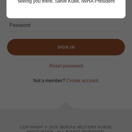
seeing you there. Steve Kutie, IWHA President
SIGN IN
Reset password
Not a member?
Create account.
COPYRIGHT © 2026 IBERIAN WESTERN HORSE
ASSOCIATION - ALL RIGHTS RESERVED.