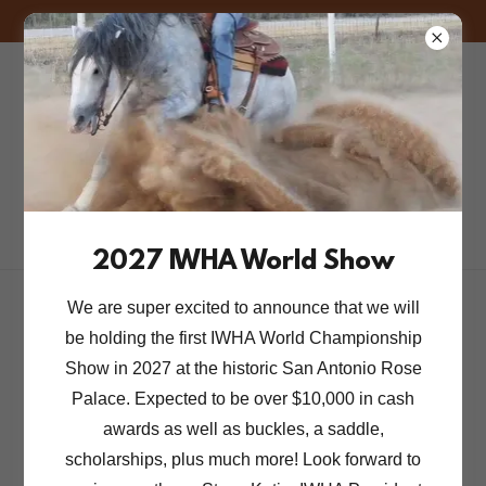
FREE! 2026 GENERAL MEMBERSHIP FOR A LIMITED TIME.
Iberian Western
Horse
Association
2027 IWHA World Show
We are super excited to announce that we will
be holding the first IWHA World Championship
Account sign in
Show in 2027 at the historic San Antonio Rose
Palace. Expected to be over $10,000 in cash
Sign in to your account to access your profile, history,
awards as well as buckles, a saddle,
and any private pages you've been granted access to.
scholarships, plus much more! Look forward to